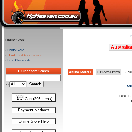
B
Online Store
Australia
•
Photo Store
•
Parts and Accessories
•
Free Classifieds
Online Store Search
Online Store: >
1. Browse Items
2. Ad
in
Sho
There are 
Cart (295 items)
Payment Methods
Online Store Help