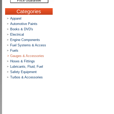
Price Guarantee
Categories
Apparel
>
Automotive Paints
>
Books & DVD's
>
Electrical
>
Engine Components
>
Fuel Systems & Access
>
Fuels
>
>
Gauges & Accessories
Hoses & Fittings
>
Lubricants, Fluid, Fuel
>
Safety Equipment
>
Turbos & Accessories
>