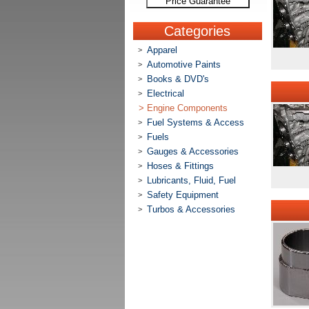
Price Guarantee
Categories
Apparel
>
Automotive Paints
>
Books & DVD's
>
Electrical
>
>
Engine Components
Fuel Systems & Access
>
Fuels
>
Gauges & Accessories
>
Hoses & Fittings
>
Lubricants, Fluid, Fuel
>
Safety Equipment
>
Turbos & Accessories
>