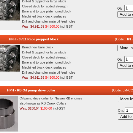
Drilled & tapped for large studs
Closed deck for added strength
Qty:
Bore and torque plate honed block
Add to 
Machined block deck surfaces
Drill and champfer main oil feed holes
Was: $4,911.39
$4,500.00
incl GST
HPH - 6VE1 Race prepped block
(Code: HPH
Brand new bare block
More In
Drilled & tapped for large studs
Closed deck for added strength
Qty:
Bore and torque plate honed block
Add to 
Machined block deck surfaces
Drill and champfer main oil feed holes
Was: $4,911.39
$4,500.00
incl GST
HPH - RB Oil pump drive collar
(Code: LM-C
Oil pump drive collar for Nissan RB engines
More In
also known as RB Crank Collars
Was: $150.04
$100.00
incl GST
Qty:
Add to 