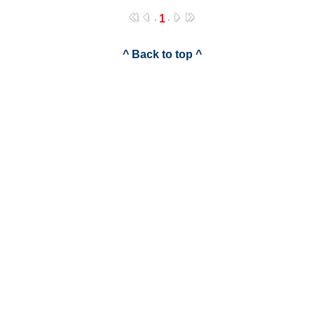
1
·
·
^ Back to top ^