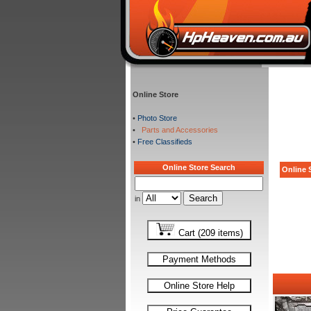
Online Store
•
Photo Store
•
Parts and Accessories
•
Free Classifieds
Online Store Search
Online S
in
Cart (209 items)
Payment Methods
Online Store Help