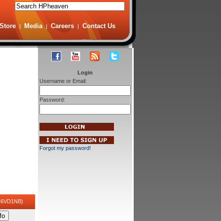
Store
Media
Careers
Contact Us
|
|
|
Login
Username or Email:
Password:
Forgot my password!
-6VD1NB)
fo