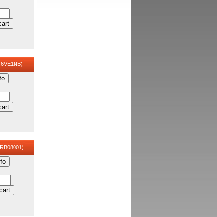
cart
-6VE1NB)
fo
cart
CRB08001)
fo
cart