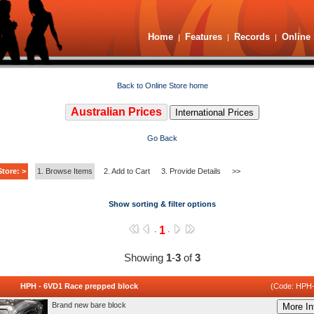
Home
Features
Records
Online 
|
|
|
Back to Online Store home
Australian Prices
International Prices
Go Back
tore: >
1. Browse Items
2. Add to Cart
3. Provide Details
>>
Show sorting & filter options
1
·
·
Showing
1
-
3
of
3
HPH - 6VD1 Race prepped block
(Code: HPH
Brand new bare block
More In