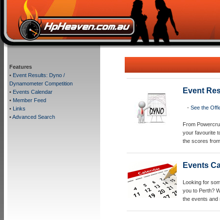
Features
•
Event Results: Dyno /
Dynamometer Competition
Event Res
•
Events Calendar
•
Member Feed
-
See the Off
•
Links
•
Advanced Search
From Powercruis
your favourite 
the scores from
Events C
Looking for so
you to Perth? W
the events and 