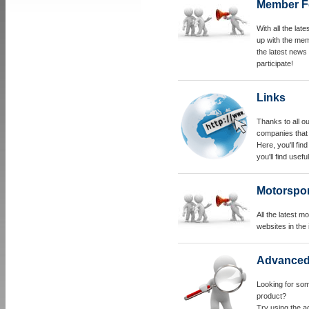
Member F
With all the la
up with the memb
the latest news
participate!
Links
Thanks to all o
companies that 
Here, you'll fi
you'll find useful
Motorspo
All the latest 
websites in the 
Advanced
Looking for som
product?
Try using the a