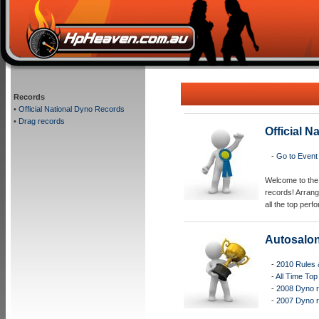
Records
•
Official National Dyno Records
•
Drag records
Official 
-
Go to Event
Welcome to the 
records! Arrang
all the top per
Autosalo
-
2010 Rules 
-
All Time Top
-
2008 Dyno 
-
2007 Dyno 