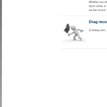
Whether you sim
Dyno comp, or 
out the record.
Drag reco
(Coming soon..