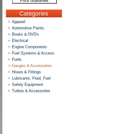
Price Guarantee
Categories
Apparel
>
Automotive Paints
>
Books & DVD's
>
Electrical
>
Engine Components
>
Fuel Systems & Access
>
Fuels
>
>
Gauges & Accessories
Hoses & Fittings
>
Lubricants, Fluid, Fuel
>
Safety Equipment
>
Turbos & Accessories
>