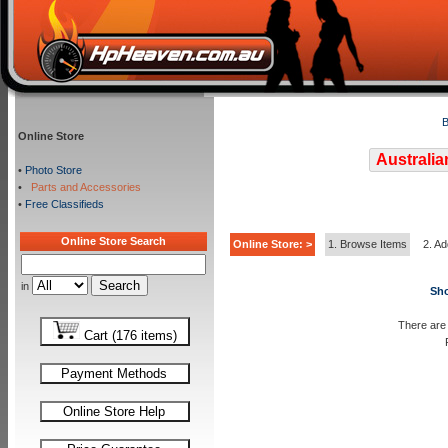
B
Online Store
Australia
•
Photo Store
•
Parts and Accessories
•
Free Classifieds
Online Store Search
Online Store: >
1. Browse Items
2. Ad
in
Sho
There are 
Cart (176 items)
Payment Methods
Online Store Help