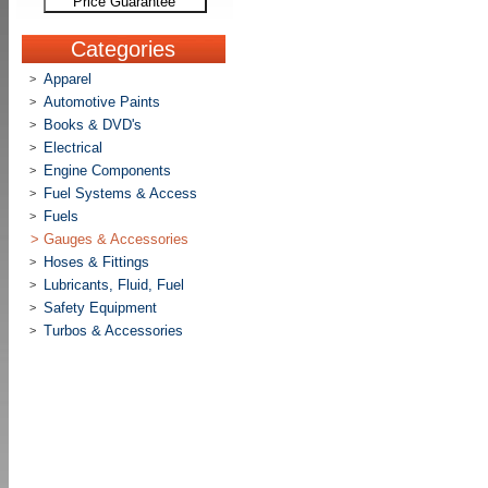
Price Guarantee
Categories
Apparel
>
Automotive Paints
>
Books & DVD's
>
Electrical
>
Engine Components
>
Fuel Systems & Access
>
Fuels
>
>
Gauges & Accessories
Hoses & Fittings
>
Lubricants, Fluid, Fuel
>
Safety Equipment
>
Turbos & Accessories
>