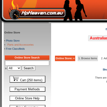
B
Online Store
Australia
•
Photo Store
•
Parts and Accessories
•
Free Classifieds
Online Store Search
Online Store: >
1. Browse Items
2. Ad
in
Sho
There are 
Cart (250 items)
Payment Methods
Online Store Help