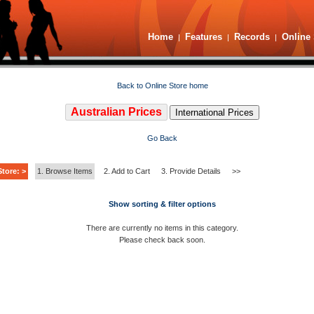
Home
Features
Records
Online 
|
|
|
Back to Online Store home
Australian Prices
International Prices
Go Back
tore: >
1. Browse Items
2. Add to Cart
3. Provide Details
>>
Show sorting & filter options
There are currently no items in this category.
Please check back soon.