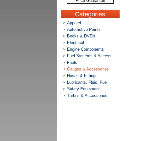
Price Guarantee
Categories
Apparel
>
Automotive Paints
>
Books & DVD's
>
Electrical
>
Engine Components
>
Fuel Systems & Access
>
Fuels
>
>
Gauges & Accessories
Hoses & Fittings
>
Lubricants, Fluid, Fuel
>
Safety Equipment
>
Turbos & Accessories
>