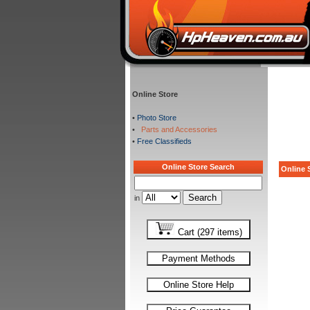
Online Store
•
Photo Store
•
Parts and Accessories
•
Free Classifieds
Online Store Search
Online S
in
Cart (297 items)
Payment Methods
Online Store Help