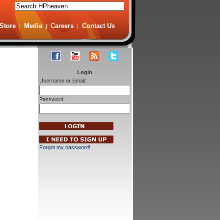
Store
Media
Careers
Contact Us
|
|
|
Login
Username or Email:
Password:
Forgot my password!