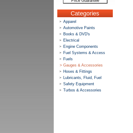
Price Guarantee
Categories
Apparel
>
Automotive Paints
>
Books & DVD's
>
Electrical
>
Engine Components
>
Fuel Systems & Access
>
Fuels
>
>
Gauges & Accessories
Hoses & Fittings
>
Lubricants, Fluid, Fuel
>
Safety Equipment
>
Turbos & Accessories
>