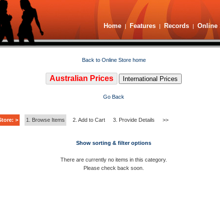
Home
Features
Records
Online 
|
|
|
Back to Online Store home
Australian Prices
International Prices
Go Back
tore: >
1. Browse Items
2. Add to Cart
3. Provide Details
>>
Show sorting & filter options
There are currently no items in this category.
Please check back soon.