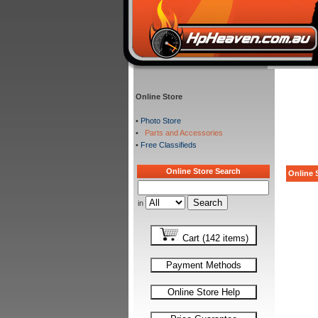
Online Store
•
Photo Store
•
Parts and Accessories
•
Free Classifieds
Online Store Search
Online S
in
Cart (142 items)
Payment Methods
Online Store Help