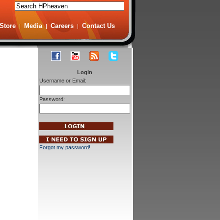
Store
Media
Careers
Contact Us
|
|
|
Login
Username or Email:
Password:
Forgot my password!