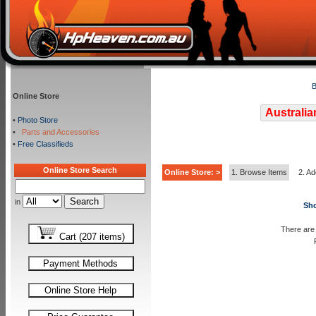
B
Online Store
Australia
•
Photo Store
•
Parts and Accessories
•
Free Classifieds
Online Store Search
Online Store: >
1. Browse Items
2. Ad
in
Sho
There are 
Cart (207 items)
Payment Methods
Online Store Help