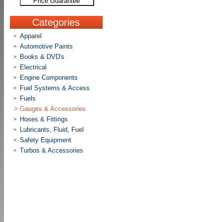
Price Guarantee
Categories
Apparel
>
Automotive Paints
>
Books & DVD's
>
Electrical
>
Engine Components
>
Fuel Systems & Access
>
Fuels
>
>
Gauges & Accessories
Hoses & Fittings
>
Lubricants, Fluid, Fuel
>
Safety Equipment
>
Turbos & Accessories
>