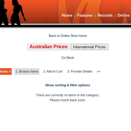
Home
Features
Records
Online 
|
|
|
Back to Online Store home
Australian Prices
International Prices
Go Back
tore: >
1. Browse Items
2. Add to Cart
3. Provide Details
>>
Show sorting & filter options
There are currently no items in this category.
Please check back soon.