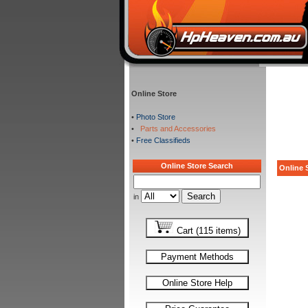
Online Store
•
Photo Store
•
Parts and Accessories
•
Free Classifieds
Online Store Search
Online S
in
Cart (115 items)
Payment Methods
Online Store Help