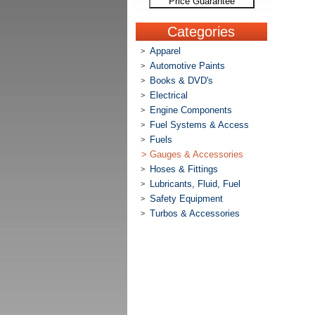
Price Guarantee
Categories
Apparel
>
Automotive Paints
>
Books & DVD's
>
Electrical
>
Engine Components
>
Fuel Systems & Access
>
Fuels
>
>
Gauges & Accessories
Hoses & Fittings
>
Lubricants, Fluid, Fuel
>
Safety Equipment
>
Turbos & Accessories
>