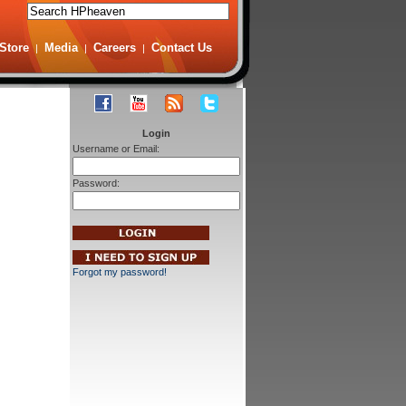
Store
Media
Careers
Contact Us
|
|
|
Login
Username or Email:
Password:
Forgot my password!