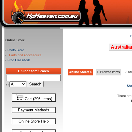
B
Online Store
Australia
•
Photo Store
•
Parts and Accessories
•
Free Classifieds
Online Store Search
Online Store: >
1. Browse Items
2. Ad
in
Sho
There are 
Cart (296 items)
Payment Methods
Online Store Help