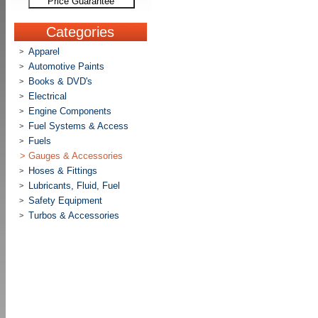
Price Guarantee
Categories
Apparel
>
Automotive Paints
>
Books & DVD's
>
Electrical
>
Engine Components
>
Fuel Systems & Access
>
Fuels
>
>
Gauges & Accessories
Hoses & Fittings
>
Lubricants, Fluid, Fuel
>
Safety Equipment
>
Turbos & Accessories
>