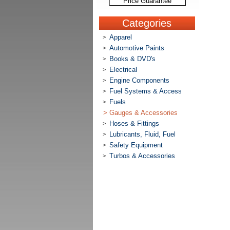
Price Guarantee
Categories
Apparel
>
Automotive Paints
>
Books & DVD's
>
Electrical
>
Engine Components
>
Fuel Systems & Access
>
Fuels
>
>
Gauges & Accessories
Hoses & Fittings
>
Lubricants, Fluid, Fuel
>
Safety Equipment
>
Turbos & Accessories
>