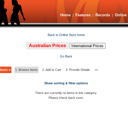
Home
Features
Records
Online 
|
|
|
Back to Online Store home
Australian Prices
International Prices
Go Back
tore: >
1. Browse Items
2. Add to Cart
3. Provide Details
>>
Show sorting & filter options
There are currently no items in this category.
Please check back soon.