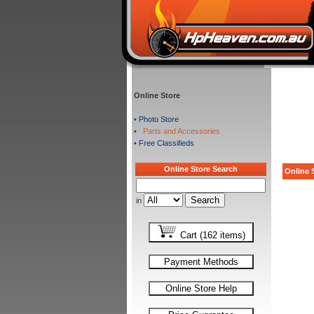
Online Store
•
Photo Store
•
Parts and Accessories
•
Free Classifieds
Online Store Search
Online S
in
Cart (162 items)
Payment Methods
Online Store Help