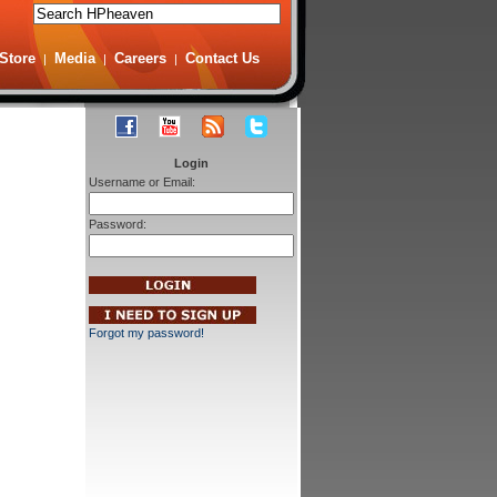
Store
Media
Careers
Contact Us
|
|
|
Login
Username or Email:
Password:
Forgot my password!