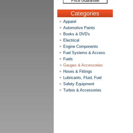
Price Guarantee
Categories
Apparel
>
Automotive Paints
>
Books & DVD's
>
Electrical
>
Engine Components
>
Fuel Systems & Access
>
Fuels
>
>
Gauges & Accessories
Hoses & Fittings
>
Lubricants, Fluid, Fuel
>
Safety Equipment
>
Turbos & Accessories
>