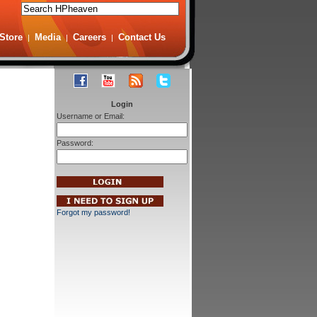
Store
Media
Careers
Contact Us
|
|
|
Login
Username or Email:
Password:
Forgot my password!