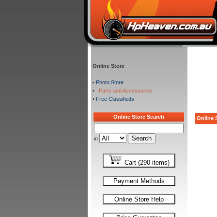
Online Store
•
Photo Store
•
Parts and Accessories
•
Free Classifieds
Online Store Search
Online S
in
Cart (290 items)
Payment Methods
Online Store Help