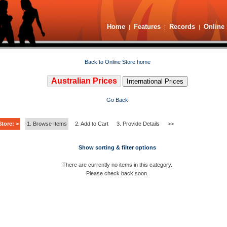
Home
Features
Records
Online 
|
|
|
Back to Online Store home
Australian Prices
International Prices
Go Back
tore: >
1. Browse Items
2. Add to Cart
3. Provide Details
>>
Show sorting & filter options
There are currently no items in this category.
Please check back soon.