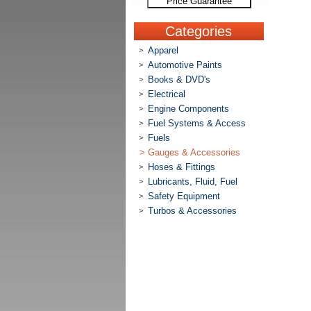
Price Guarantee
Categories
Apparel
>
Automotive Paints
>
Books & DVD's
>
Electrical
>
Engine Components
>
Fuel Systems & Access
>
Fuels
>
>
Gauges & Accessories
Hoses & Fittings
>
Lubricants, Fluid, Fuel
>
Safety Equipment
>
Turbos & Accessories
>