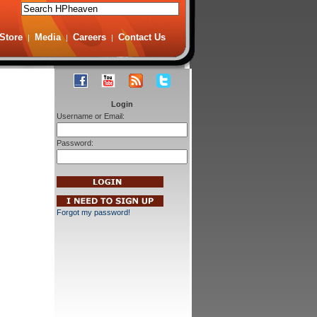
Store
Media
Careers
Contact Us
|
|
|
Login
Username or Email:
Password:
Forgot my password!