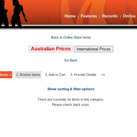
Home
Features
Records
Online 
|
|
|
Back to Online Store home
Australian Prices
International Prices
Go Back
tore: >
1. Browse Items
2. Add to Cart
3. Provide Details
>>
Show sorting & filter options
There are currently no items in this category.
Please check back soon.