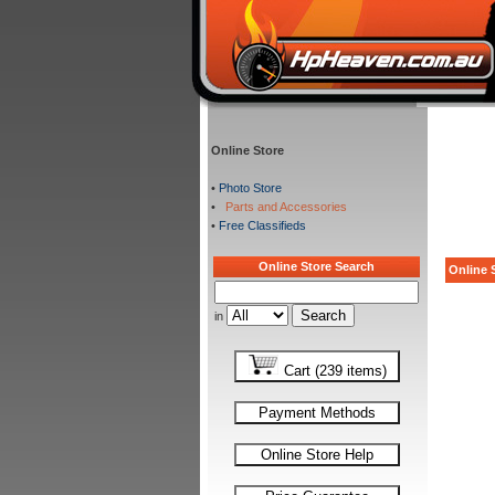
Online Store
•
Photo Store
•
Parts and Accessories
•
Free Classifieds
Online Store Search
Online S
in
Cart (239 items)
Payment Methods
Online Store Help