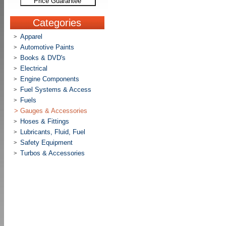
Price Guarantee
Categories
Apparel
>
Automotive Paints
>
Books & DVD's
>
Electrical
>
Engine Components
>
Fuel Systems & Access
>
Fuels
>
>
Gauges & Accessories
Hoses & Fittings
>
Lubricants, Fluid, Fuel
>
Safety Equipment
>
Turbos & Accessories
>