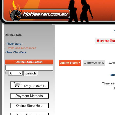
B
Online Store
Australia
•
Photo Store
•
Parts and Accessories
•
Free Classifieds
Online Store Search
Online Store: >
1. Browse Items
2. Ad
in
Sho
There are 
Cart (133 items)
Payment Methods
Online Store Help