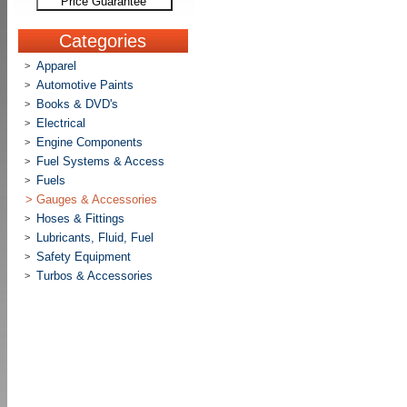
Price Guarantee
Categories
Apparel
>
Automotive Paints
>
Books & DVD's
>
Electrical
>
Engine Components
>
Fuel Systems & Access
>
Fuels
>
>
Gauges & Accessories
Hoses & Fittings
>
Lubricants, Fluid, Fuel
>
Safety Equipment
>
Turbos & Accessories
>