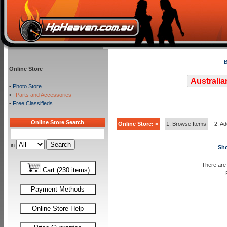
B
Online Store
Australia
•
Photo Store
•
Parts and Accessories
•
Free Classifieds
Online Store Search
Online Store: >
1. Browse Items
2. Ad
in
Sho
There are 
Cart (230 items)
Payment Methods
Online Store Help