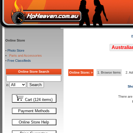
B
Online Store
Australia
•
Photo Store
•
Parts and Accessories
•
Free Classifieds
Online Store Search
Online Store: >
1. Browse Items
2. Ad
in
Sho
There are 
Cart (124 items)
Payment Methods
Online Store Help