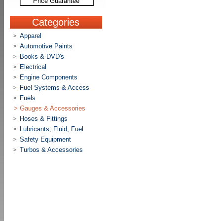
Price Guarantee
Categories
Apparel
>
Automotive Paints
>
Books & DVD's
>
Electrical
>
Engine Components
>
Fuel Systems & Access
>
Fuels
>
>
Gauges & Accessories
Hoses & Fittings
>
Lubricants, Fluid, Fuel
>
Safety Equipment
>
Turbos & Accessories
>