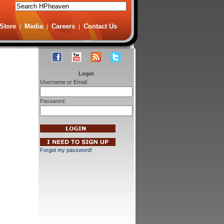
Store
Media
Careers
Contact Us
|
|
|
Login
Username or Email:
Password:
Forgot my password!