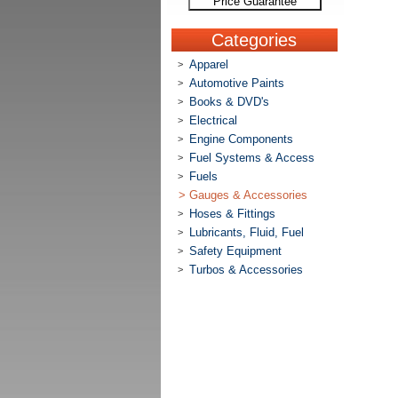
Price Guarantee
Categories
Apparel
>
Automotive Paints
>
Books & DVD's
>
Electrical
>
Engine Components
>
Fuel Systems & Access
>
Fuels
>
>
Gauges & Accessories
Hoses & Fittings
>
Lubricants, Fluid, Fuel
>
Safety Equipment
>
Turbos & Accessories
>