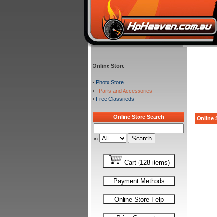
Online Store
•
Photo Store
•
Parts and Accessories
•
Free Classifieds
Online Store Search
Online S
in
Cart (128 items)
Payment Methods
Online Store Help