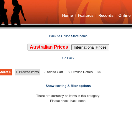
Home
Features
Records
Online 
|
|
|
Back to Online Store home
Australian Prices
International Prices
Go Back
tore: >
1. Browse Items
2. Add to Cart
3. Provide Details
>>
Show sorting & filter options
There are currently no items in this category.
Please check back soon.