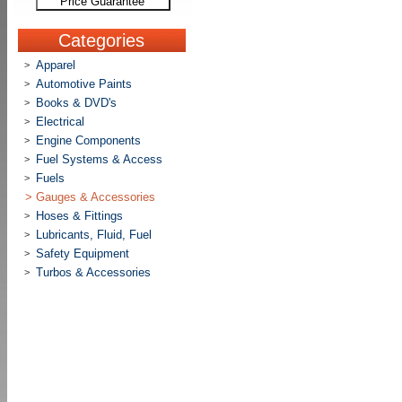
Price Guarantee
Categories
Apparel
>
Automotive Paints
>
Books & DVD's
>
Electrical
>
Engine Components
>
Fuel Systems & Access
>
Fuels
>
>
Gauges & Accessories
Hoses & Fittings
>
Lubricants, Fluid, Fuel
>
Safety Equipment
>
Turbos & Accessories
>