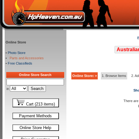
B
Online Store
Australia
•
Photo Store
•
Parts and Accessories
•
Free Classifieds
Online Store Search
Online Store: >
1. Browse Items
2. Ad
in
Sho
There are 
Cart (213 items)
Payment Methods
Online Store Help