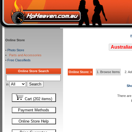
B
Online Store
Australia
•
Photo Store
•
Parts and Accessories
•
Free Classifieds
Online Store Search
Online Store: >
1. Browse Items
2. Ad
in
Sho
There are 
Cart (202 items)
Payment Methods
Online Store Help