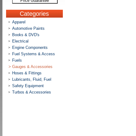
Price Guarantee
Categories
Apparel
>
Automotive Paints
>
Books & DVD's
>
Electrical
>
Engine Components
>
Fuel Systems & Access
>
Fuels
>
>
Gauges & Accessories
Hoses & Fittings
>
Lubricants, Fluid, Fuel
>
Safety Equipment
>
Turbos & Accessories
>