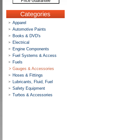
Price Guarantee
Categories
Apparel
>
Automotive Paints
>
Books & DVD's
>
Electrical
>
Engine Components
>
Fuel Systems & Access
>
Fuels
>
>
Gauges & Accessories
Hoses & Fittings
>
Lubricants, Fluid, Fuel
>
Safety Equipment
>
Turbos & Accessories
>