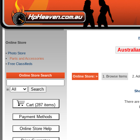
B
Online Store
Australia
•
Photo Store
•
Parts and Accessories
•
Free Classifieds
Online Store Search
Online Store: >
1. Browse Items
2. Ad
in
Sho
There are 
Cart (287 items)
Payment Methods
Online Store Help