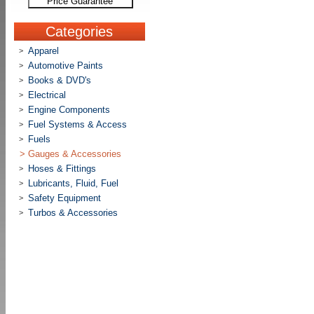
Price Guarantee
Categories
Apparel
>
Automotive Paints
>
Books & DVD's
>
Electrical
>
Engine Components
>
Fuel Systems & Access
>
Fuels
>
>
Gauges & Accessories
Hoses & Fittings
>
Lubricants, Fluid, Fuel
>
Safety Equipment
>
Turbos & Accessories
>