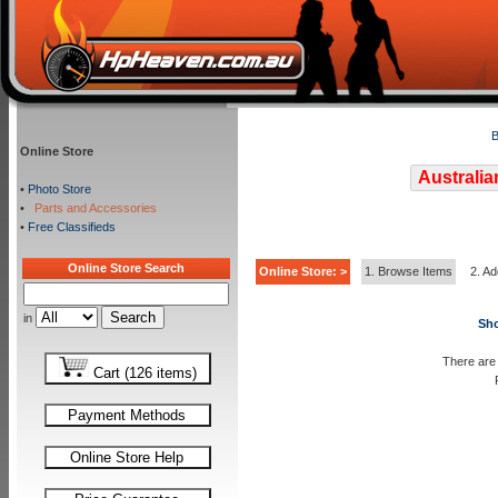
B
Online Store
Australia
•
Photo Store
•
Parts and Accessories
•
Free Classifieds
Online Store Search
Online Store: >
1. Browse Items
2. Ad
in
Sho
There are 
Cart (126 items)
Payment Methods
Online Store Help