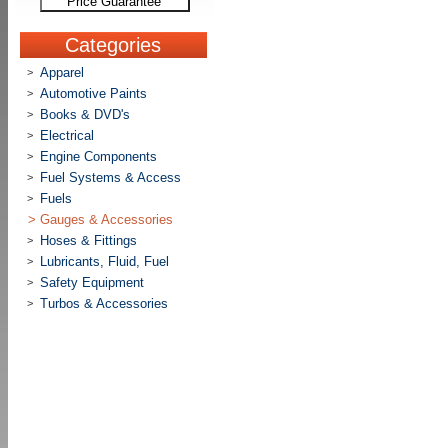
Price Guarantee
Categories
Apparel
>
Automotive Paints
>
Books & DVD's
>
Electrical
>
Engine Components
>
Fuel Systems & Access
>
Fuels
>
>
Gauges & Accessories
Hoses & Fittings
>
Lubricants, Fluid, Fuel
>
Safety Equipment
>
Turbos & Accessories
>