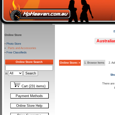
B
Online Store
Australia
•
Photo Store
•
Parts and Accessories
•
Free Classifieds
Online Store Search
Online Store: >
1. Browse Items
2. Ad
in
Sho
There are 
Cart (231 items)
Payment Methods
Online Store Help