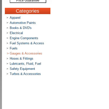
Price Guarantee
Categories
Apparel
>
Automotive Paints
>
Books & DVD's
>
Electrical
>
Engine Components
>
Fuel Systems & Access
>
Fuels
>
>
Gauges & Accessories
Hoses & Fittings
>
Lubricants, Fluid, Fuel
>
Safety Equipment
>
Turbos & Accessories
>