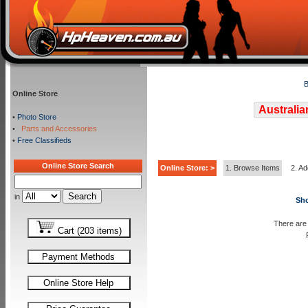
B
Online Store
Australia
•
Photo Store
•
Parts and Accessories
•
Free Classifieds
Online Store Search
Online Store: >
1. Browse Items
2. Ad
in
Sho
There are 
Cart (203 items)
Payment Methods
Online Store Help