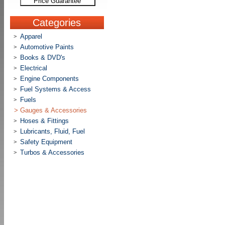
Price Guarantee
Categories
Apparel
>
Automotive Paints
>
Books & DVD's
>
Electrical
>
Engine Components
>
Fuel Systems & Access
>
Fuels
>
>
Gauges & Accessories
Hoses & Fittings
>
Lubricants, Fluid, Fuel
>
Safety Equipment
>
Turbos & Accessories
>