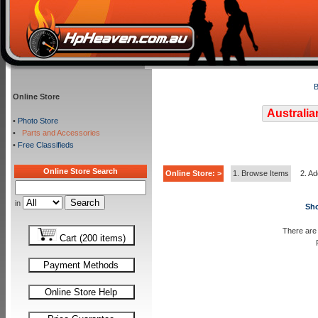
B
Online Store
Australia
•
Photo Store
•
Parts and Accessories
•
Free Classifieds
Online Store Search
Online Store: >
1. Browse Items
2. Ad
in
Sho
There are 
Cart (200 items)
Payment Methods
Online Store Help