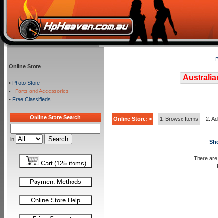
B
Online Store
Australia
•
Photo Store
•
Parts and Accessories
•
Free Classifieds
Online Store Search
Online Store: >
1. Browse Items
2. Ad
in
Sho
There are 
Cart (125 items)
Payment Methods
Online Store Help