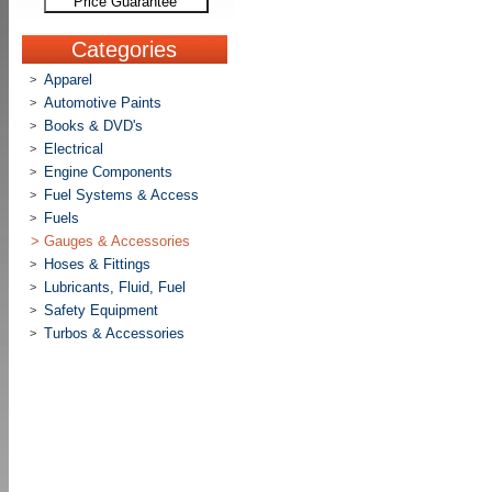
Price Guarantee
Categories
Apparel
>
Automotive Paints
>
Books & DVD's
>
Electrical
>
Engine Components
>
Fuel Systems & Access
>
Fuels
>
>
Gauges & Accessories
Hoses & Fittings
>
Lubricants, Fluid, Fuel
>
Safety Equipment
>
Turbos & Accessories
>