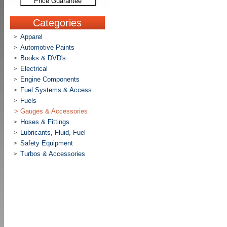
Price Guarantee
Categories
Apparel
>
Automotive Paints
>
Books & DVD's
>
Electrical
>
Engine Components
>
Fuel Systems & Access
>
Fuels
>
>
Gauges & Accessories
Hoses & Fittings
>
Lubricants, Fluid, Fuel
>
Safety Equipment
>
Turbos & Accessories
>