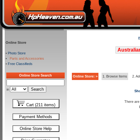
B
Online Store
Australia
•
Photo Store
•
Parts and Accessories
•
Free Classifieds
Online Store Search
Online Store: >
1. Browse Items
2. Ad
in
Sho
There are 
Cart (211 items)
Payment Methods
Online Store Help