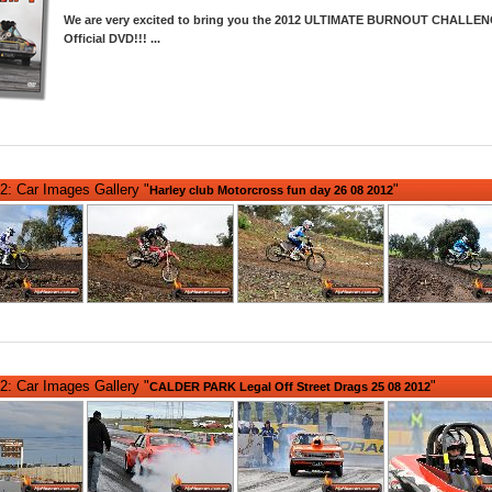
We are very excited to bring you the 2012 ULTIMATE BURNOUT CHALLEN
Official DVD!!!
...
2: Car Images Gallery "
"
Harley club Motorcross fun day 26 08 2012
2: Car Images Gallery "
"
CALDER PARK Legal Off Street Drags 25 08 2012