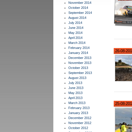
November 2014
October 2014
September 2014
August 2014
July 2014
June 2014
May 2014
April 2014
March 2014
February 2014
26-08-201
January 2014
December 2013
November 2013
October 2013
September 2013
August 2013
July 2013
June 2013
May 2013
April 2013
March 2013
25-08-201
February 2013
January 2013
December 2012
November 2012
October 2012