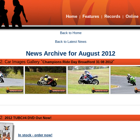
Home
Features
Records
Online 
|
|
|
Back to Home
Back to Latest News
News Archive for August 2012
2: Car Images Gallery "
"
Champions Ride Day Broadford 31 08 2012
12:
2012 TUBC#4 DVD Out Now!
In stock - order now!