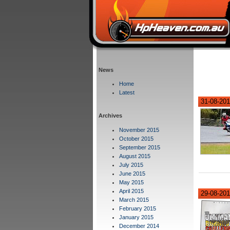
News
Home
Latest
31-08-201
Archives
November 2015
October 2015
September 2015
August 2015
July 2015
June 2015
May 2015
April 2015
29-08-20
March 2015
February 2015
January 2015
December 2014