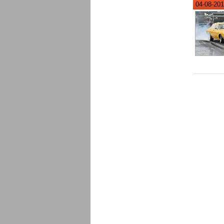
04-08-201