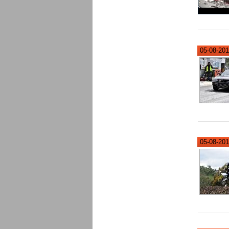
05-08-201
05-08-201