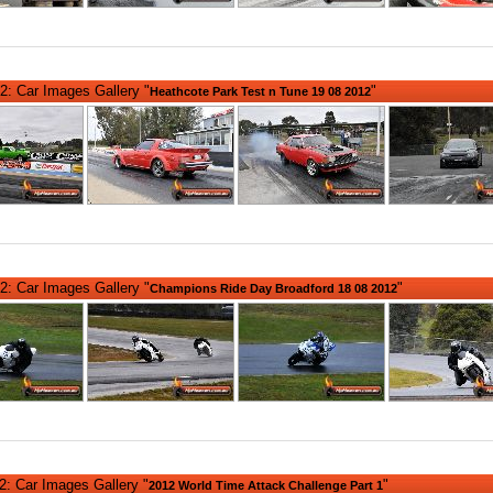
2: Car Images Gallery "
"
Heathcote Park Test n Tune 19 08 2012
2: Car Images Gallery "
"
Champions Ride Day Broadford 18 08 2012
: Car Images Gallery "
"
2012 World Time Attack Challenge Part 1