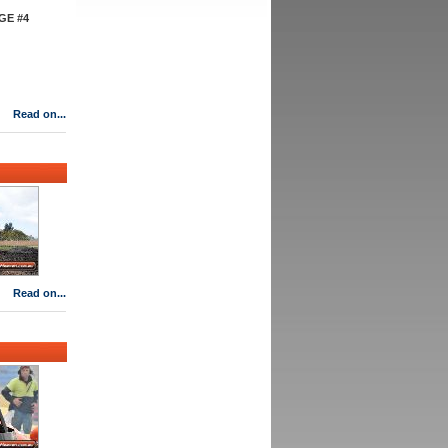
GE #4
Read on...
Read on...