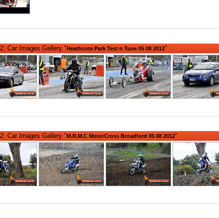
2: Car Images Gallery "
"
Heathcote Park Test n Tune 05 08 2012
2: Car Images Gallery "
"
M.R.M.C MotorCross Broadford 05 08 2012