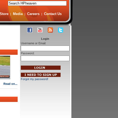
Store
Media
Careers
Contact Us
|
|
|
Login
Username or Email:
Password:
Forgot my password!
Read on...