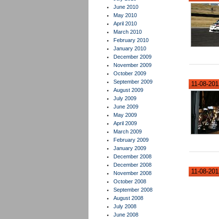
June 2010
May 2010
April 2010
March 2010
February 2010
January 2010
December 2009
November 2009
October 2009
September 2009
11-08-2012
August 2009
July 2009
June 2009
May 2009
April 2009
March 2009
February 2009
January 2009
December 2008
December 2008
11-08-2012
November 2008
October 2008
September 2008
August 2008
July 2008
June 2008