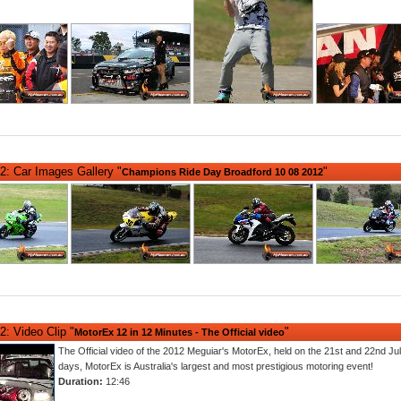
2: Car Images Gallery "
"
Champions Ride Day Broadford 10 08 2012
: Video Clip "
"
MotorEx 12 in 12 Minutes - The Official video
The Official video of the 2012 Meguiar's MotorEx, held on the 21st and 22nd Ju
days, MotorEx is Australia's largest and most prestigious motoring event!
Duration:
12:46