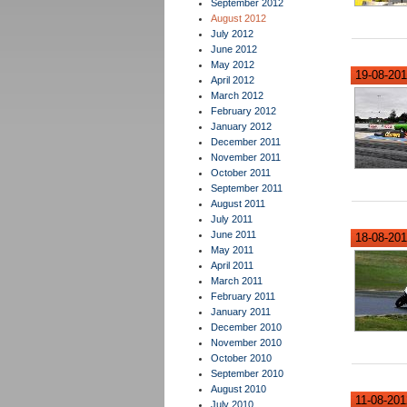
September 2012
August 2012
July 2012
June 2012
May 2012
19-08-201
April 2012
March 2012
February 2012
January 2012
December 2011
November 2011
October 2011
September 2011
August 2011
July 2011
June 2011
18-08-201
May 2011
April 2011
March 2011
February 2011
January 2011
December 2010
November 2010
October 2010
September 2010
August 2010
11-08-2012
July 2010