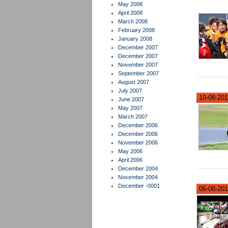
May 2008
April 2008
March 2008
February 2008
January 2008
December 2007
December 2007
November 2007
September 2007
August 2007
July 2007
10-08-201
June 2007
May 2007
March 2007
December 2006
December 2006
November 2006
May 2006
April 2006
December 2004
November 2004
December -0001
06-08-2012