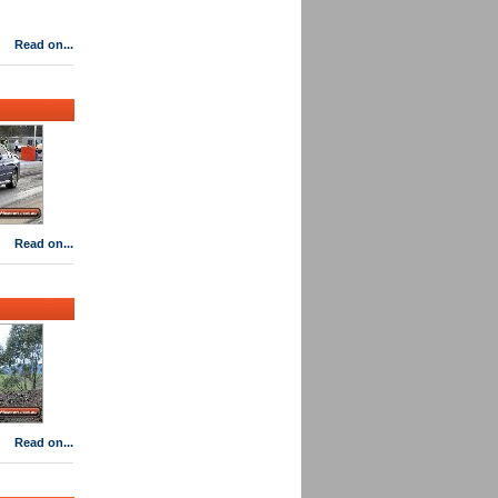
Read on...
Read on...
Read on...