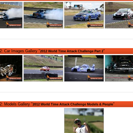
: Car Images Gallery "
"
2012 World Time Attack Challenge Part 2
: Models Gallery "
"
2012 World Time Attack Challenge Models & People