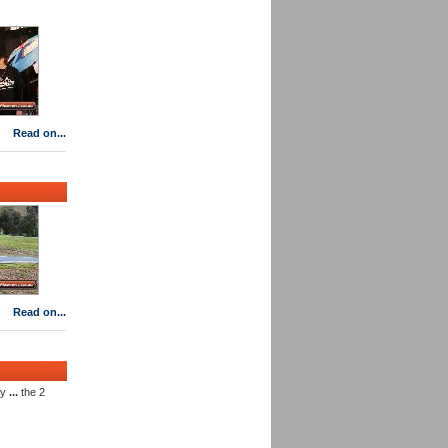
Read on...
Read on...
ly
...
the 2