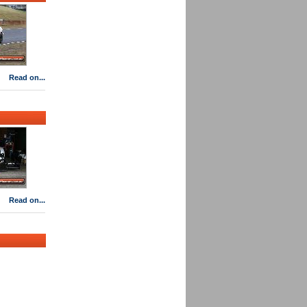
Read on...
Read on...