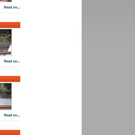
Read on...
Read on...
Read on...