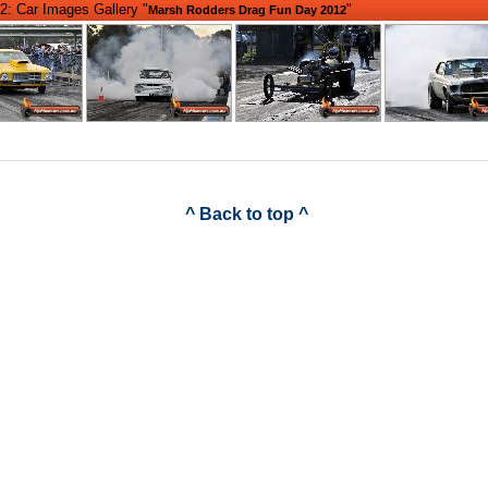
2: Car Images Gallery "
"
Marsh Rodders Drag Fun Day 2012
^ Back to top ^