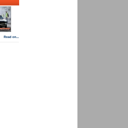
Read on...