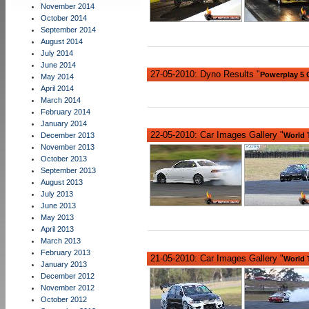
November 2014
October 2014
September 2014
August 2014
July 2014
June 2014
27-05-2010: Dyno Results "
Powerplay 5
May 2014
April 2014
March 2014
February 2014
January 2014
22-05-2010: Car Images Gallery "
December 2013
World 
November 2013
October 2013
September 2013
August 2013
July 2013
June 2013
May 2013
April 2013
March 2013
February 2013
21-05-2010: Car Images Gallery "
World 
January 2013
December 2012
November 2012
October 2012