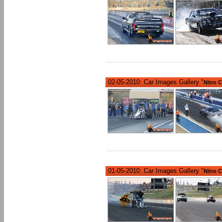
02-05-2010: Car Images Gallery "
Nitro 
01-05-2010: Car Images Gallery "
Nitro 