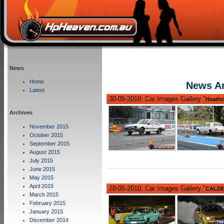
News
Home
News Ar
Latest
30-05-2010: Car Images Gallery "
Heathc
Archives
November 2015
October 2015
September 2015
August 2015
July 2015
June 2015
May 2015
April 2015
28-05-2010: Car Images Gallery "
CALDER
March 2015
February 2015
January 2015
December 2014