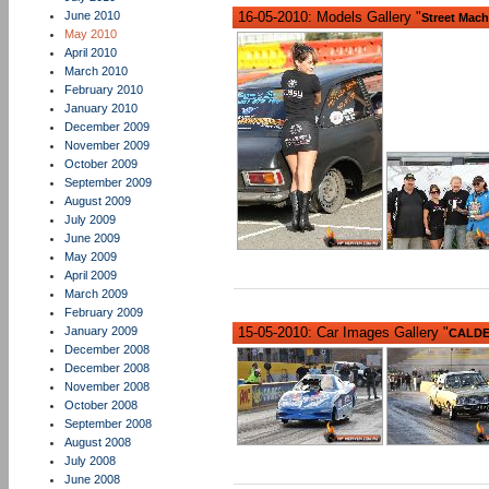
June 2010
16-05-2010: Models Gallery "
Street Mach
May 2010
April 2010
March 2010
February 2010
January 2010
December 2009
November 2009
October 2009
September 2009
August 2009
July 2009
June 2009
May 2009
April 2009
March 2009
February 2009
January 2009
15-05-2010: Car Images Gallery "
CALDER
December 2008
December 2008
November 2008
October 2008
September 2008
August 2008
July 2008
June 2008