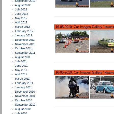
September 2012
August 2012
July 2012
June 2012
May 2012
April 2012
16-05-2010: Car Images Gallery "
March 2012
Street
February 2012
January 2012
December 2011
November 2011
October 2011
September 2011
August 2011
July 2011
June 2011
May 2011
16-05-2010: Car Images Gallery "
Heathc
April 2011
March 2011
February 2011
January 2011
December 2010
November 2010
October 2010
September 2010
August 2010
July 2010