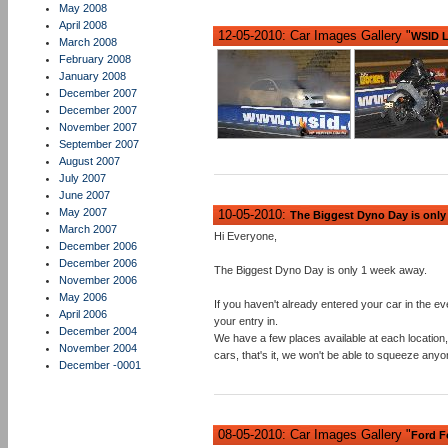
May 2008
April 2008
12-05-2010: Car Images Gallery "
WSID L
March 2008
February 2008
January 2008
December 2007
December 2007
November 2007
September 2007
August 2007
July 2007
June 2007
May 2007
10-05-2010:
The Biggest Dyno Day is only
March 2007
Hi Everyone,
December 2006
December 2006
The Biggest Dyno Day is only 1 week away.
November 2006
May 2006
If you haven't already entered your car in the eve
April 2006
your entry in.
December 2004
We have a few places available at each location,
November 2004
cars, that's it, we won't be able to squeeze anyo
December -0001
08-05-2010: Car Images Gallery "
Ford F