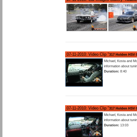
07-11-2010: Video Clip "
317 Holden HSV G
Michael, Kosta and M
information about tu
Duration:
8:40
07-11-2010: Video Clip "
317 Holden HSV G
Michael, Kosta and M
information about tu
Duration:
13:03