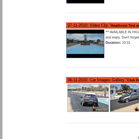
07-11-2010: Video Clip "
Heathcote Test 
*** AVAILABLE IN HIG
and enjoy. Don't forge
Duration:
10:31
06-11-2010: Car Images Gallery "
Club D