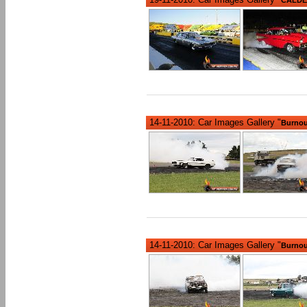
14-11-2010: Car Images Gallery "
Burnout
14-11-2010: Car Images Gallery "
Burnout