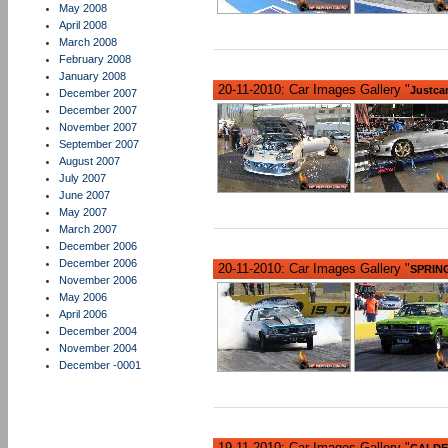
May 2008
April 2008
March 2008
February 2008
January 2008
20-11-2010: Car Images Gallery "
Justca
December 2007
December 2007
November 2007
September 2007
August 2007
July 2007
June 2007
May 2007
March 2007
December 2006
December 2006
20-11-2010: Car Images Gallery "
SPRIN
November 2006
May 2006
April 2006
December 2004
November 2004
December -0001
19-11-2010: Car Images Gallery "
CALDER