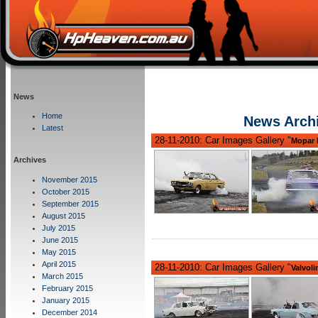
News
Home
News Arch
Latest
28-11-2010: Car Images Gallery "
Mopar 
Archives
November 2015
October 2015
September 2015
August 2015
July 2015
June 2015
May 2015
April 2015
28-11-2010: Car Images Gallery "
Valvoli
March 2015
February 2015
January 2015
December 2014