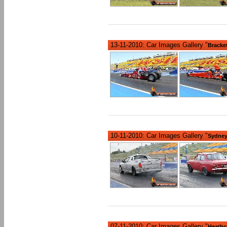
13-11-2010: Car Images Gallery "
Bracke
10-11-2010: Car Images Gallery "
Sydney
07-11-2010: Car Images Gallery "
Heathc