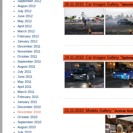
September 2012
26-11-2010: Car Images Gallery "
Valvoli
August 2012
July 2012
June 2012
May 2012
April 2012
March 2012
February 2012
January 2012
December 2011
November 2011
October 2011
24-11-2010: Car Images Gallery "
Sydney
September 2011
August 2011
July 2011
June 2011
May 2011
April 2011
March 2011
February 2011
January 2011
December 2010
21-11-2010: Models Gallery "
Justcar Aut
November 2010
October 2010
September 2010
August 2010
July 2010