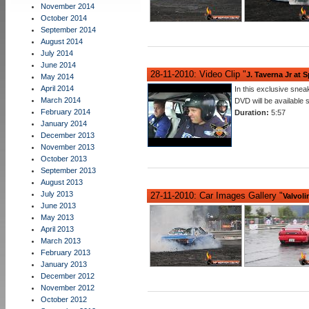
November 2014
October 2014
September 2014
August 2014
July 2014
June 2014
28-11-2010: Video Clip "
J. Taverna Jr at 
May 2014
April 2014
In this exclusive sne
March 2014
DVD will be available
February 2014
Duration:
5:57
January 2014
December 2013
November 2013
October 2013
September 2013
August 2013
July 2013
27-11-2010: Car Images Gallery "
Valvoli
June 2013
May 2013
April 2013
March 2013
February 2013
January 2013
December 2012
November 2012
October 2012