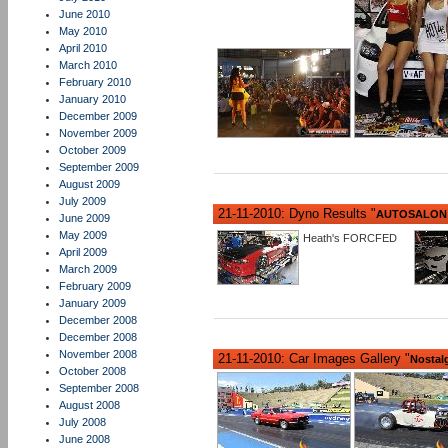
June 2010
May 2010
April 2010
March 2010
February 2010
January 2010
December 2009
November 2009
October 2009
September 2009
August 2009
July 2009
21-11-2010: Dyno Results "
AUTOSALON 
June 2009
May 2009
Heath's FORCFED
April 2009
March 2009
February 2009
January 2009
December 2008
December 2008
November 2008
21-11-2010: Car Images Gallery "
Nostalg
October 2008
September 2008
August 2008
July 2008
June 2008