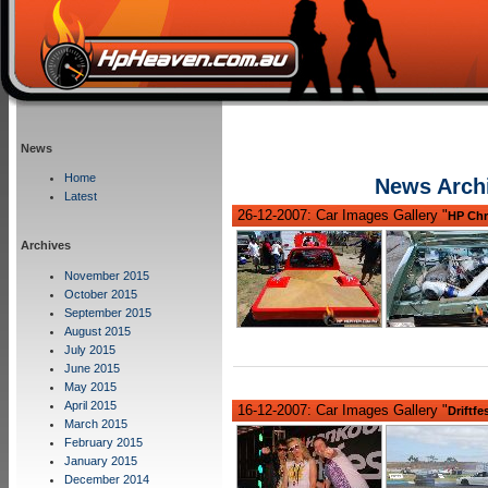
News
Home
News Arch
Latest
26-12-2007: Car Images Gallery "
HP Chr
Archives
November 2015
October 2015
September 2015
August 2015
July 2015
June 2015
May 2015
April 2015
16-12-2007: Car Images Gallery "
Driftfe
March 2015
February 2015
January 2015
December 2014