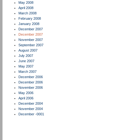
May 2008
April 2008
March 2008
February 2008
January 2008
December 2007
December 2007
November 2007
September 2007
August 2007
July 2007
June 2007
May 2007
March 2007
December 2006
December 2006
November 2006
May 2006
April 2006
December 2004
November 2004
December -0001