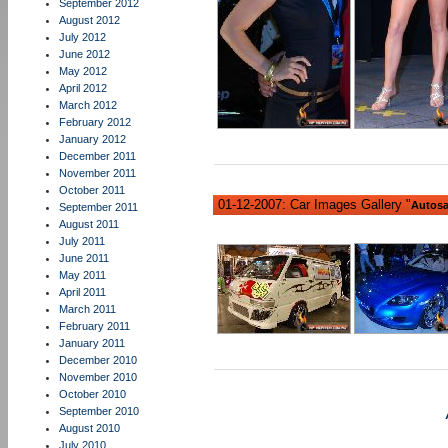
September 2012
August 2012
July 2012
June 2012
May 2012
April 2012
March 2012
February 2012
January 2012
December 2011
November 2011
October 2011
01-12-2007: Car Images Gallery "
Autosa
September 2011
August 2011
July 2011
June 2011
May 2011
April 2011
March 2011
February 2011
January 2011
December 2010
November 2010
October 2010
September 2010
August 2010
July 2010