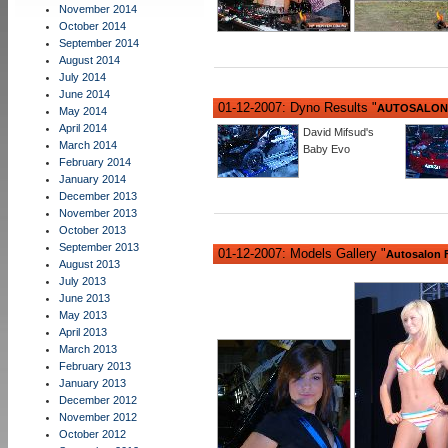
November 2014
October 2014
September 2014
August 2014
July 2014
June 2014
01-12-2007: Dyno Results "
AUTOSALON 
May 2014
April 2014
David Mifsud's
March 2014
Baby Evo
February 2014
January 2014
December 2013
November 2013
October 2013
September 2013
01-12-2007: Models Gallery "
Autosalon F
August 2013
July 2013
June 2013
May 2013
April 2013
March 2013
February 2013
January 2013
December 2012
November 2012
October 2012