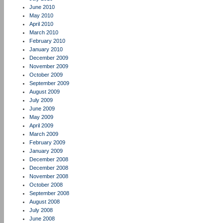
June 2010
May 2010
April 2010
March 2010
February 2010
January 2010
December 2009
November 2009
October 2009
September 2009
August 2009
July 2009
June 2009
May 2009
April 2009
March 2009
February 2009
January 2009
December 2008
December 2008
November 2008
October 2008
September 2008
August 2008
July 2008
June 2008