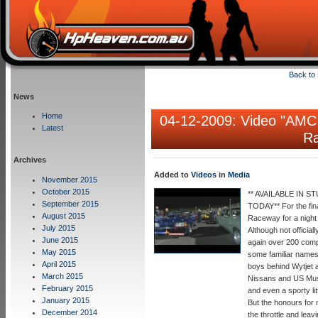
Back to
News
Home
04-12-2009: Video "
AMC 
Latest
Ra
Archives
Added to
Videos
in
Media
November 2015
October 2015
** AVAILABLE IN
September 2015
TODAY** For the fin
August 2015
Raceway for a night 
July 2015
Although not officia
June 2015
again over 200 comp
May 2015
some familiar names
April 2015
boys behind Wytjet a
March 2015
Nissans and US Musc
February 2015
and even a sporty li
January 2015
But the honours for
December 2014
the throttle and lea