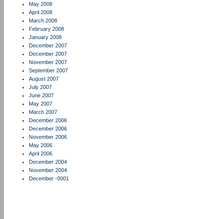
May 2008
April 2008
March 2008
February 2008
January 2008
December 2007
December 2007
November 2007
September 2007
August 2007
July 2007
June 2007
May 2007
March 2007
December 2006
December 2006
November 2006
May 2006
April 2006
December 2004
November 2004
December -0001