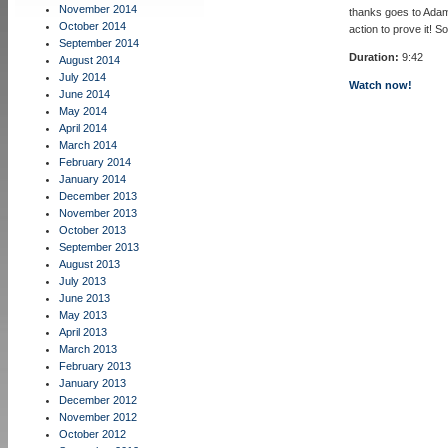
November 2014
thanks goes to Adam
October 2014
action to prove it! S
September 2014
Duration:
9:42
August 2014
July 2014
Watch now!
June 2014
May 2014
April 2014
March 2014
February 2014
January 2014
December 2013
November 2013
October 2013
September 2013
August 2013
July 2013
June 2013
May 2013
April 2013
March 2013
February 2013
January 2013
December 2012
November 2012
October 2012