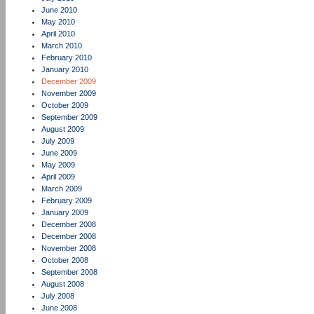
June 2010
May 2010
April 2010
March 2010
February 2010
January 2010
December 2009
November 2009
October 2009
September 2009
August 2009
July 2009
June 2009
May 2009
April 2009
March 2009
February 2009
January 2009
December 2008
December 2008
November 2008
October 2008
September 2008
August 2008
July 2008
June 2008