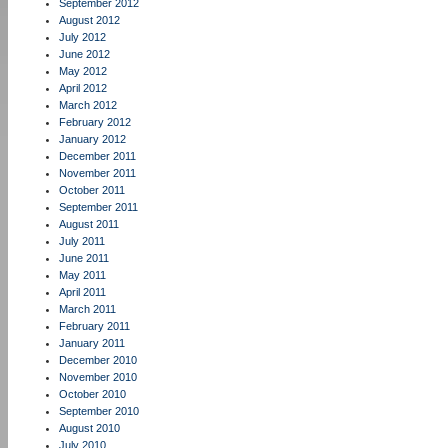
September 2012
August 2012
July 2012
June 2012
May 2012
April 2012
March 2012
February 2012
January 2012
December 2011
November 2011
October 2011
September 2011
August 2011
July 2011
June 2011
May 2011
April 2011
March 2011
February 2011
January 2011
December 2010
November 2010
October 2010
September 2010
August 2010
July 2010