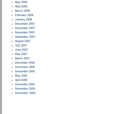
May 2008
April 2008
March 2008
February 2008
January 2008
December 2007
December 2007
November 2007
September 2007
August 2007
July 2007
June 2007
May 2007
March 2007
December 2006
December 2006
November 2006
May 2006
April 2006
December 2004
November 2004
December -0001