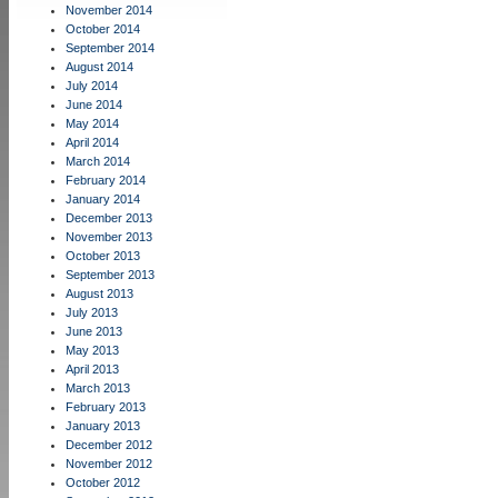
November 2014
October 2014
September 2014
August 2014
July 2014
June 2014
May 2014
April 2014
March 2014
February 2014
January 2014
December 2013
November 2013
October 2013
September 2013
August 2013
July 2013
June 2013
May 2013
April 2013
March 2013
February 2013
January 2013
December 2012
November 2012
October 2012