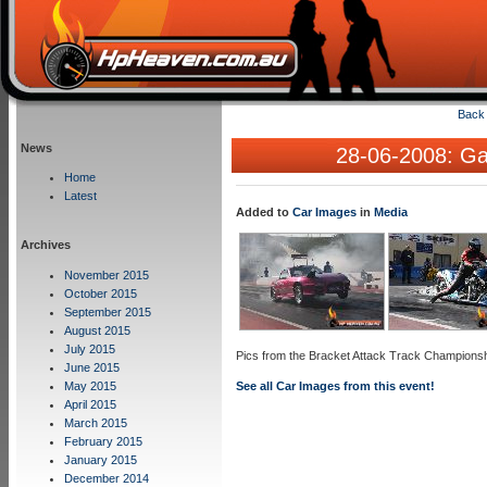
Back 
News
28-06-2008: Gal
Home
Latest
Added to
Car Images
in
Media
Archives
November 2015
October 2015
September 2015
August 2015
July 2015
Pics from the Bracket Attack Track Champions
June 2015
May 2015
See all Car Images from this event!
April 2015
March 2015
February 2015
January 2015
December 2014