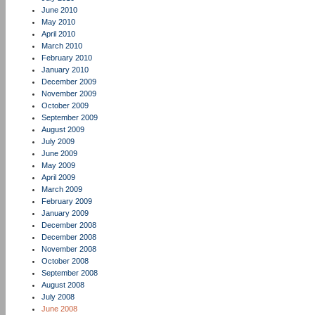
June 2010
May 2010
April 2010
March 2010
February 2010
January 2010
December 2009
November 2009
October 2009
September 2009
August 2009
July 2009
June 2009
May 2009
April 2009
March 2009
February 2009
January 2009
December 2008
December 2008
November 2008
October 2008
September 2008
August 2008
July 2008
June 2008