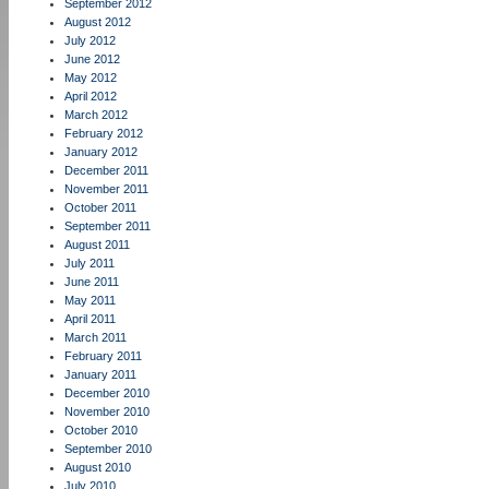
September 2012
August 2012
July 2012
June 2012
May 2012
April 2012
March 2012
February 2012
January 2012
December 2011
November 2011
October 2011
September 2011
August 2011
July 2011
June 2011
May 2011
April 2011
March 2011
February 2011
January 2011
December 2010
November 2010
October 2010
September 2010
August 2010
July 2010