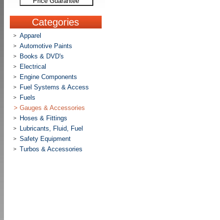
Price Guarantee
Categories
Apparel
>
Automotive Paints
>
Books & DVD's
>
Electrical
>
Engine Components
>
Fuel Systems & Access
>
Fuels
>
>
Gauges & Accessories
Hoses & Fittings
>
Lubricants, Fluid, Fuel
>
Safety Equipment
>
Turbos & Accessories
>