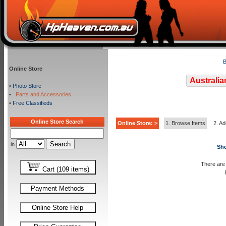
B
Online Store
Australia
•
Photo Store
•
Parts and Accessories
•
Free Classifieds
Online Store Search
Online Store: >
1. Browse Items
2. Ad
in
Sho
There are 
Cart (109 items)
Payment Methods
Online Store Help