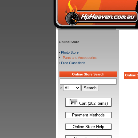
Online Store
•
Photo Store
•
Parts and Accessories
•
Free Classifieds
Online Store Search
Online S
in
Cart (282 items)
Payment Methods
Online Store Help