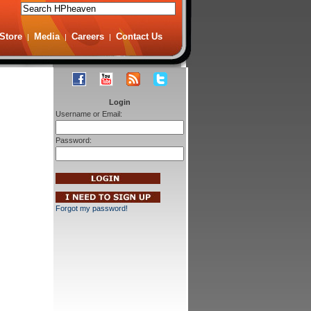
Store
Media
Careers
Contact Us
|
|
|
Login
Username or Email:
Password:
Forgot my password!