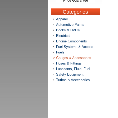
Price Guarantee
Categories
Apparel
>
Automotive Paints
>
Books & DVD's
>
Electrical
>
Engine Components
>
Fuel Systems & Access
>
Fuels
>
>
Gauges & Accessories
Hoses & Fittings
>
Lubricants, Fluid, Fuel
>
Safety Equipment
>
Turbos & Accessories
>