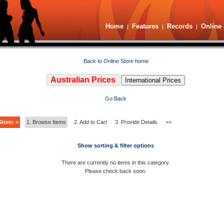
Home
Features
Records
Online 
|
|
|
Back to Online Store home
Australian Prices
International Prices
Go Back
tore: >
1. Browse Items
2. Add to Cart
3. Provide Details
>>
Show sorting & filter options
There are currently no items in this category.
Please check back soon.