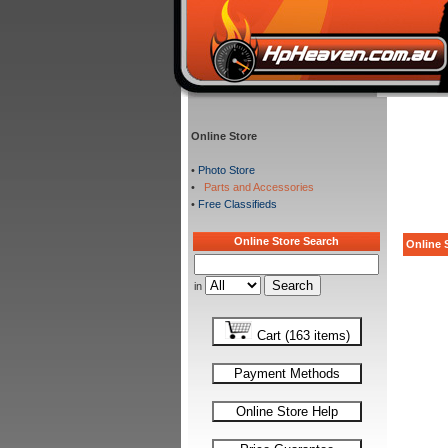
Online Store
•
Photo Store
•
Parts and Accessories
•
Free Classifieds
Online Store Search
Online S
in
Cart (163 items)
Payment Methods
Online Store Help