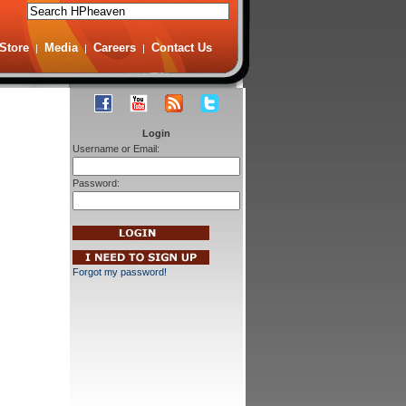
Store
Media
Careers
Contact Us
|
|
|
Login
Username or Email:
Password:
Forgot my password!