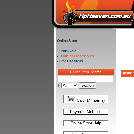
Online Store
•
Photo Store
•
Parts and Accessories
•
Free Classifieds
Online Store Search
Online S
in
Cart (144 items)
Payment Methods
Online Store Help