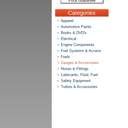
Price Guarantee
Categories
Apparel
>
Automotive Paints
>
Books & DVD's
>
Electrical
>
Engine Components
>
Fuel Systems & Access
>
Fuels
>
>
Gauges & Accessories
Hoses & Fittings
>
Lubricants, Fluid, Fuel
>
Safety Equipment
>
Turbos & Accessories
>