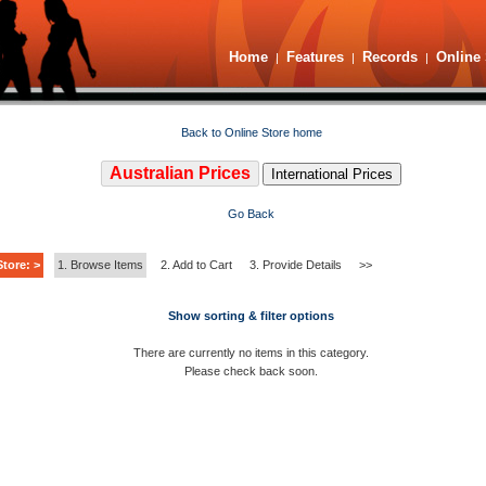
Home
Features
Records
Online 
|
|
|
Back to Online Store home
Australian Prices
International Prices
Go Back
tore: >
1. Browse Items
2. Add to Cart
3. Provide Details
>>
Show sorting & filter options
There are currently no items in this category.
Please check back soon.