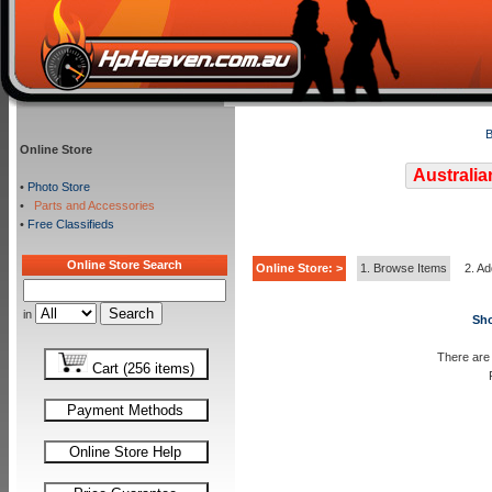
B
Online Store
Australia
•
Photo Store
•
Parts and Accessories
•
Free Classifieds
Online Store Search
Online Store: >
1. Browse Items
2. Ad
in
Sho
There are 
Cart (256 items)
Payment Methods
Online Store Help