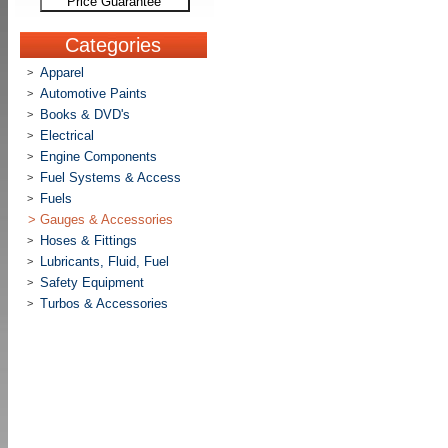
Price Guarantee
Categories
Apparel
>
Automotive Paints
>
Books & DVD's
>
Electrical
>
Engine Components
>
Fuel Systems & Access
>
Fuels
>
>
Gauges & Accessories
Hoses & Fittings
>
Lubricants, Fluid, Fuel
>
Safety Equipment
>
Turbos & Accessories
>