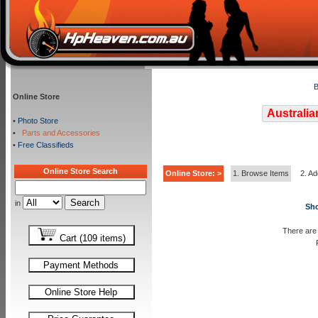
B
Online Store
Australia
•
Photo Store
•
Parts and Accessories
•
Free Classifieds
Online Store Search
Online Store: >
1. Browse Items
2. Ad
in
Sho
There are 
Cart (109 items)
Payment Methods
Online Store Help