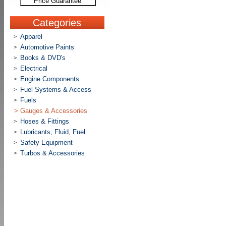
Price Guarantee
Categories
Apparel
>
Automotive Paints
>
Books & DVD's
>
Electrical
>
Engine Components
>
Fuel Systems & Access
>
Fuels
>
>
Gauges & Accessories
Hoses & Fittings
>
Lubricants, Fluid, Fuel
>
Safety Equipment
>
Turbos & Accessories
>