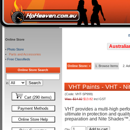
B
Online Store
Australia
•
Photo Store
•
Parts and Accessories
•
Free Classifieds
Online Store: >
1. Browse Items
2. Ad
Online Store Search
in
VHT Paints - VHT - Ni
(Code: VHT-SP999)
Cart (290 items)
Was: $14.92
$13.82
incl GST
Payment Methods
VHT provides a multi-high perf
ultimate in protection and quali
preparation and Nite Shades™.
Online Store Help
Add to cart
Qty: