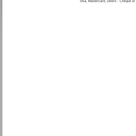
Visa, Mastercard, Diners - Cheque or