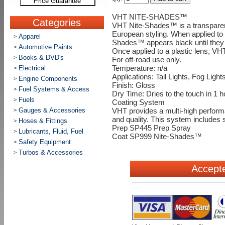
Price Guarantee
VHT NITE-SHADES™
Categories
VHT Nite-Shades™ is a transparent 
European styling. When applied to ta
Apparel
>
Shades™ appears black until they a
Automotive Paints
>
Once applied to a plastic lens, V
Books & DVD's
>
For off-road use only.
Electrical
Temperature: n/a
>
Applications: Tail Lights, Fog Light
Engine Components
>
Finish: Gloss
Fuel Systems & Access
>
Dry Time: Dries to the touch in 1 h
Fuels
>
Coating System
Gauges & Accessories
>
VHT provides a multi-high performa
and quality. This system includes
Hoses & Fittings
>
Prep SP445 Prep Spray
Lubricants, Fluid, Fuel
>
Coat SP999 Nite-Shades™
Safety Equipment
>
Turbos & Accessories
>
Accept