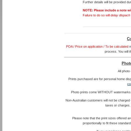
Further details will be provided d
NOTE:
Please include a note w
Failure to do so will
delay dispach 
Co
POA / Price on application / To be calculated
m
process. You will t
Photo
All phot
Prints purchased are for personal home disp
co
Photo prints come WITHOUT watermarks and 
Non-Australian customers will not be charged 
taxes or charges.
Please note that the print sizes offered a
proportionally to fit these standa