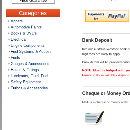
Price Guarantee
Categories
Apparel
>
Automotive Paints
>
Books & DVD's
>
Electrical
>
Bank Deposit
Engine Components
>
Into our Australia Westpac bank 
Fuel Systems & Access
>
high fees are likely to apply.
Fuels
>
Bank details will be provided duri
Gauges & Accessories
>
Hoses & Fittings
>
NOTE:
Must be lodged with yo
Failure to do so will
delay dispach 
Lubricants, Fluid, Fuel
>
Safety Equipment
>
Turbos & Accessories
>
Cheque or Money Or
Mail us a cheque or money order. 