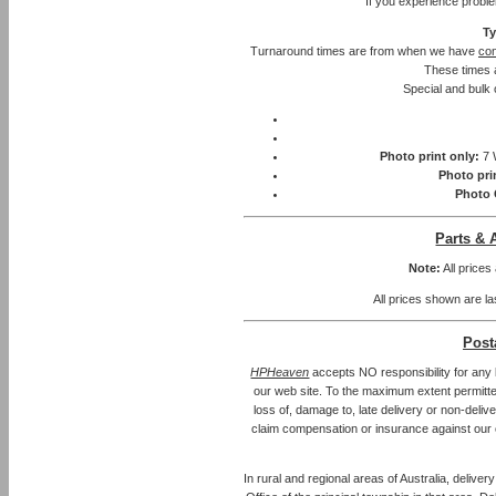
If you experience probl
Ty
Turnaround times are from when we have
con
These times 
Special and bulk 
Photo print only:
7 
Photo pri
Photo 
Parts & 
Note:
All prices
All prices shown are la
Post
HPHeaven
accepts NO responsibility for any 
our web site. To the maximum extent permitted 
loss of, damage to, late delivery or non-deliv
claim compensation or insurance against our 
In rural and regional areas of Australia, delive