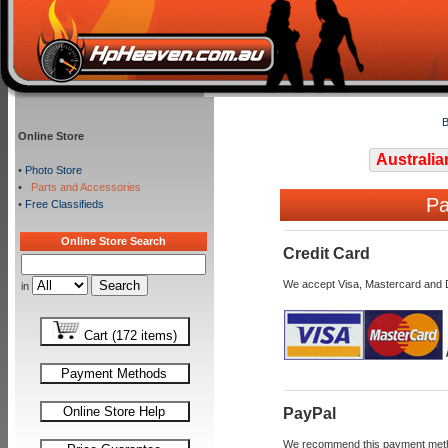
B
Online Store
Australia
•
Photo Store
•
Parts and Accessories
Pa
•
Free Classifieds
Online Store Search
Credit Card
We accept Visa, Mastercard and 
in
Cart (172 items)
Payment Methods
Online Store Help
PayPal
We recommend this payment method