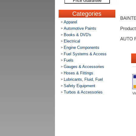
Price Guarantee
Categories
BAINT
Apparel
>
Automotive Paints
Produc
>
Books & DVD's
>
AUTO 
Electrical
>
Engine Components
>
Fuel Systems & Access
>
Fuels
>
Gauges & Accessories
>
Hoses & Fittings
>
Lubricants, Fluid, Fuel
>
Safety Equipment
>
Turbos & Accessories
>
Vi