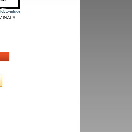
lick to enlarge
MINALS