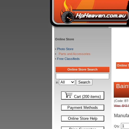
Online Store
•
Photo Store
•
Parts and Accessories
•
Free Classifieds
Online S
Online Store Search
in
Bain
Cart (200 items)
(Code: BT
Was: $43.
Payment Methods
Manufa
Online Store Help
Qty: