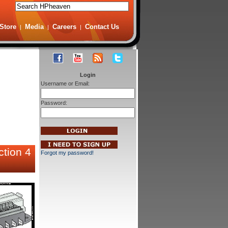
Store
Media
Careers
Contact Us
|
|
|
Login
Username or Email:
Password:
ction 4
Forgot my password!