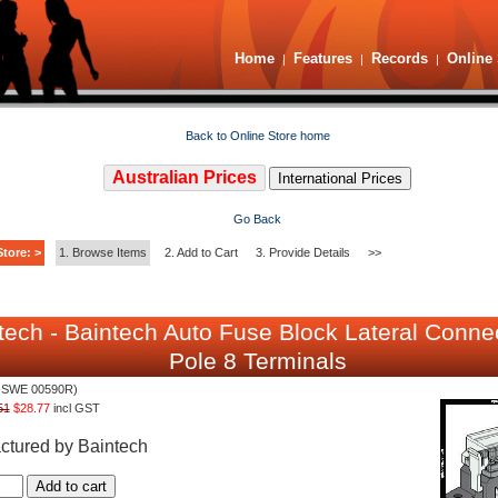
Home
Features
Records
Online 
|
|
|
Back to Online Store home
Australian Prices
International Prices
Go Back
tore: >
1. Browse Items
2. Add to Cart
3. Provide Details
>>
tech - Baintech Auto Fuse Block Lateral Conne
Pole 8 Terminals
-SWE 00590R)
51
$28.77
incl GST
ctured by Baintech
Add to cart