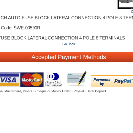
C
ECH AUTO FUSE BLOCK LATERAL CONNECTION 4 POLE 8 TER
t Code: SWE-00590R
FUSE BLOCK LATERAL CONNECTION 4 POLE 8 TERMINALS
Go Back
Accepted Payment Methods
sa, Mastercard, Diners - Cheque or Money Order - PayPal - Bank Deposit