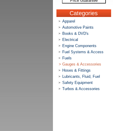
Price Guarantee
Categories
Apparel
>
Automotive Paints
>
Books & DVD's
>
Electrical
>
Engine Components
>
Fuel Systems & Access
>
Fuels
>
>
Gauges & Accessories
Hoses & Fittings
>
Lubricants, Fluid, Fuel
>
Safety Equipment
>
Turbos & Accessories
>