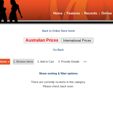
Home
Features
Records
Online 
|
|
|
Back to Online Store home
Australian Prices
International Prices
Go Back
tore: >
1. Browse Items
2. Add to Cart
3. Provide Details
>>
Show sorting & filter options
There are currently no items in this category.
Please check back soon.