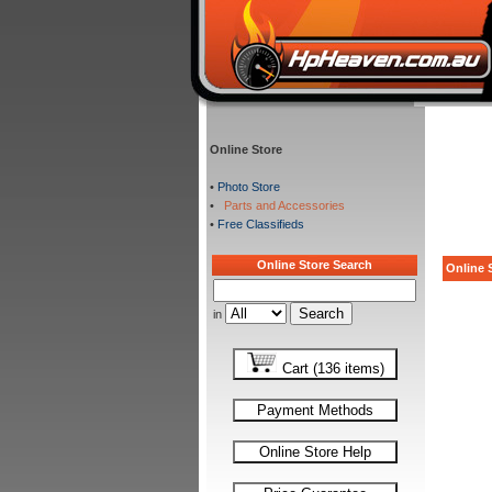
Online Store
•
Photo Store
•
Parts and Accessories
•
Free Classifieds
Online Store Search
Online S
in
Cart (136 items)
Payment Methods
Online Store Help