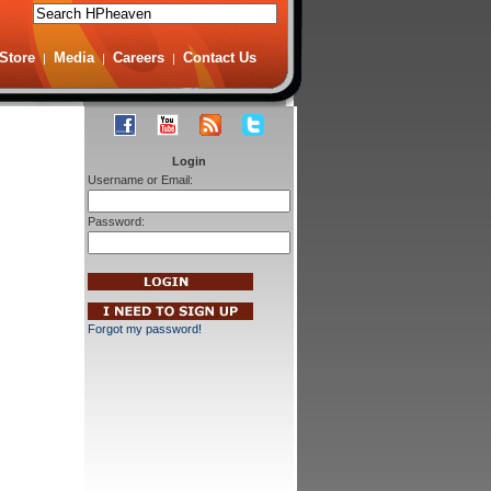
Store
Media
Careers
Contact Us
|
|
|
Login
Username or Email:
Password:
Forgot my password!