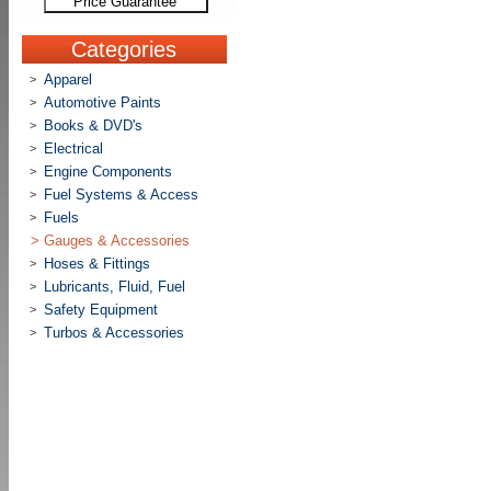
Price Guarantee
Categories
Apparel
>
Automotive Paints
>
Books & DVD's
>
Electrical
>
Engine Components
>
Fuel Systems & Access
>
Fuels
>
>
Gauges & Accessories
Hoses & Fittings
>
Lubricants, Fluid, Fuel
>
Safety Equipment
>
Turbos & Accessories
>