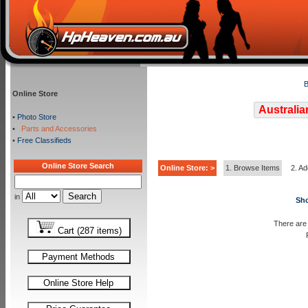
B
Online Store
Australia
•
Photo Store
•
Parts and Accessories
•
Free Classifieds
Online Store Search
Online Store: >
1. Browse Items
2. Ad
in
Sho
There are 
Cart (287 items)
Payment Methods
Online Store Help