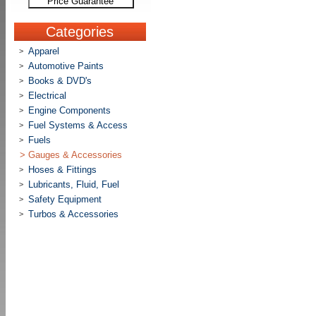
Price Guarantee
Categories
Apparel
>
Automotive Paints
>
Books & DVD's
>
Electrical
>
Engine Components
>
Fuel Systems & Access
>
Fuels
>
>
Gauges & Accessories
Hoses & Fittings
>
Lubricants, Fluid, Fuel
>
Safety Equipment
>
Turbos & Accessories
>