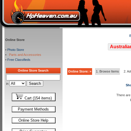
B
Online Store
Australia
•
Photo Store
•
Parts and Accessories
•
Free Classifieds
Online Store Search
Online Store: >
1. Browse Items
2. Ad
in
Sho
There are 
Cart (154 items)
Payment Methods
Online Store Help