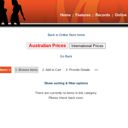
Home
Features
Records
Online 
|
|
|
Back to Online Store home
Australian Prices
International Prices
Go Back
tore: >
1. Browse Items
2. Add to Cart
3. Provide Details
>>
Show sorting & filter options
There are currently no items in this category.
Please check back soon.