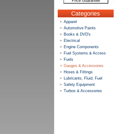
Price Guarantee
Categories
Apparel
>
Automotive Paints
>
Books & DVD's
>
Electrical
>
Engine Components
>
Fuel Systems & Access
>
Fuels
>
>
Gauges & Accessories
Hoses & Fittings
>
Lubricants, Fluid, Fuel
>
Safety Equipment
>
Turbos & Accessories
>