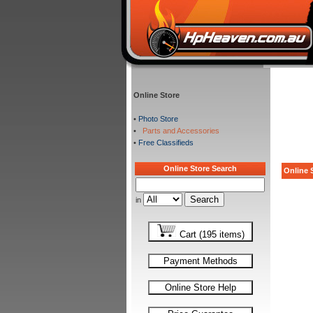
Online Store
•
Photo Store
•
Parts and Accessories
•
Free Classifieds
Online Store Search
Online S
in
Cart (195 items)
Payment Methods
Online Store Help