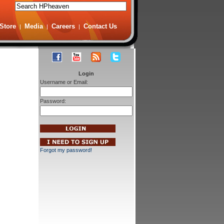
Store
Media
Careers
Contact Us
|
|
|
Login
Username or Email:
Password:
Forgot my password!