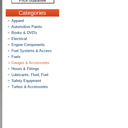
Price Guarantee
Categories
Apparel
>
Automotive Paints
>
Books & DVD's
>
Electrical
>
Engine Components
>
Fuel Systems & Access
>
Fuels
>
>
Gauges & Accessories
Hoses & Fittings
>
Lubricants, Fluid, Fuel
>
Safety Equipment
>
Turbos & Accessories
>