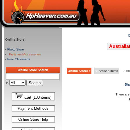
B
Online Store
Australia
•
Photo Store
•
Parts and Accessories
•
Free Classifieds
Online Store Search
Online Store: >
1. Browse Items
2. Ad
in
Sho
There are 
Cart (183 items)
Payment Methods
Online Store Help