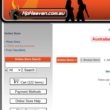
B
Online Store
Australia
•
Photo Store
•
Parts and Accessories
•
Free Classifieds
Online Store Search
Online Store: >
1. Browse Items
2. Ad
in
Sho
There are 
Cart (122 items)
Payment Methods
Online Store Help