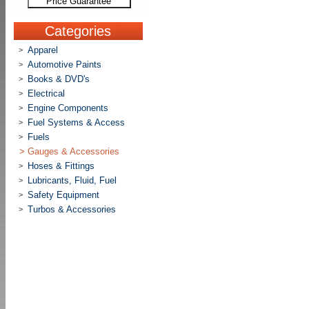
Price Guarantee
Categories
Apparel
>
Automotive Paints
>
Books & DVD's
>
Electrical
>
Engine Components
>
Fuel Systems & Access
>
Fuels
>
>
Gauges & Accessories
Hoses & Fittings
>
Lubricants, Fluid, Fuel
>
Safety Equipment
>
Turbos & Accessories
>