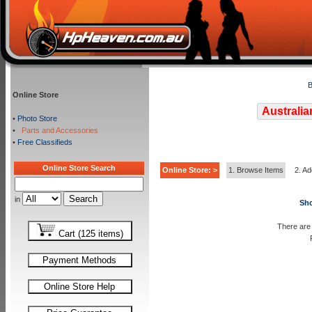
B
Online Store
Australia
•
Photo Store
•
Parts and Accessories
•
Free Classifieds
Online Store Search
Online Store: >
1. Browse Items
2. Ad
in
Sho
There are 
Cart (125 items)
Payment Methods
Online Store Help