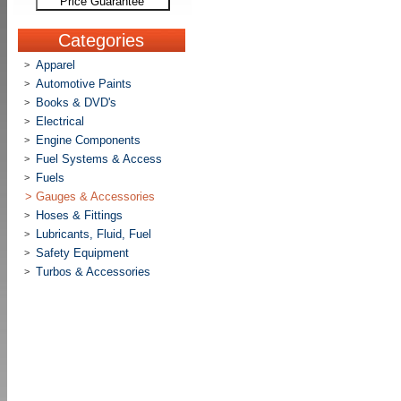
Price Guarantee
Categories
Apparel
>
Automotive Paints
>
Books & DVD's
>
Electrical
>
Engine Components
>
Fuel Systems & Access
>
Fuels
>
>
Gauges & Accessories
Hoses & Fittings
>
Lubricants, Fluid, Fuel
>
Safety Equipment
>
Turbos & Accessories
>