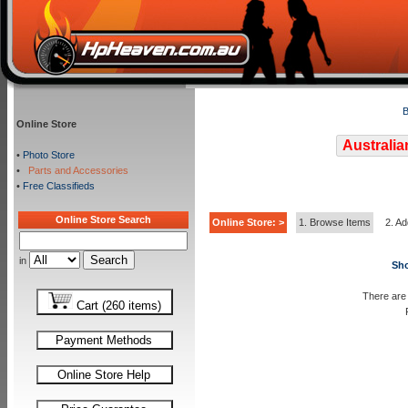
B
Online Store
Australia
•
Photo Store
•
Parts and Accessories
•
Free Classifieds
Online Store Search
Online Store: >
1. Browse Items
2. Ad
in
Sho
There are 
Cart (260 items)
Payment Methods
Online Store Help