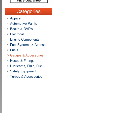
Price Guarantee
Categories
Apparel
>
Automotive Paints
>
Books & DVD's
>
Electrical
>
Engine Components
>
Fuel Systems & Access
>
Fuels
>
>
Gauges & Accessories
Hoses & Fittings
>
Lubricants, Fluid, Fuel
>
Safety Equipment
>
Turbos & Accessories
>